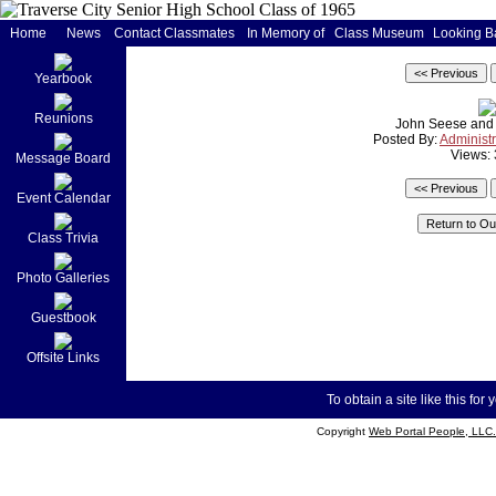
Home
News
Contact Classmates
In Memory of
Class Museum
Looking B
Yearbook
Reunions
John Seese and 
Posted By:
Administr
Views:
Message Board
Event Calendar
Class Trivia
Photo Galleries
Guestbook
Offsite Links
To obtain a site like this for 
Copyright
Web Portal People, LLC.