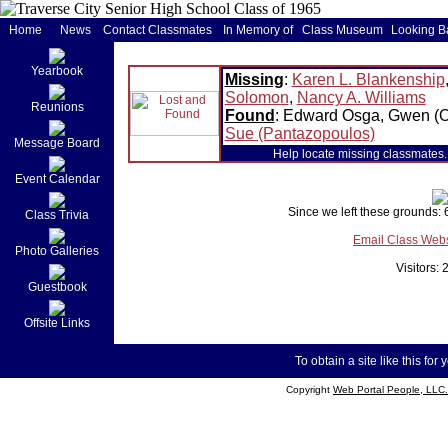
Home
News
Contact Classmates
In Memory of
Class Museum
Looking B
Yearbook
Missing
:
Karen L. Blankenship
Solomon
,
Nancy A. Williams
Reunions
Found
: Edward Osga, Gwen (
Sue (Pantazopoulos)
Message Board
Help locate missing classmates. 
Event Calendar
Since we left these grounds:
Class Trivia
Email Class Web
Photo Galleries
Visitors:
Guestbook
Offsite Links
To obtain a site like this for 
Copyright
Web Portal People, LLC.