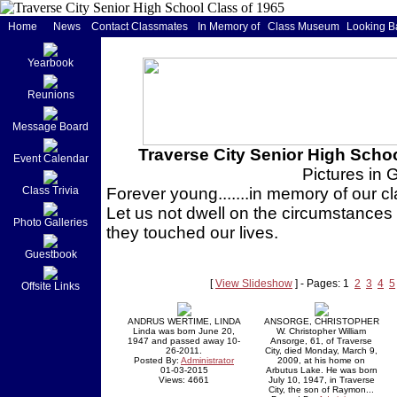
Home
News
Contact Classmates
In Memory of
Class Museum
Looking B
Yearbook
Reunions
Message Board
Traverse City Senior High Schoo
Event Calendar
Pictures in 
Class Trivia
Forever young.......in memory of our
Let us not dwell on the circumstances 
Photo Galleries
they touched our lives.
Guestbook
[
View Slideshow
] - Pages: 1
2
3
4
5
Offsite Links
ANDRUS WERTIME, LINDA
ANSORGE, CHRISTOPHER
Linda was born June 20,
W. Christopher William
1947 and passed away 10-
Ansorge, 61, of Traverse
26-2011.
City, died Monday, March 9,
Posted By:
Administrator
2009, at his home on
01-03-2015
Arbutus Lake. He was born
Views: 4661
July 10, 1947, in Traverse
City, the son of Raymon...