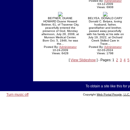
Posted By:
Administrator
03-12-2009
Views: 6908
BEITNER, DUANE
BELYEA, DONALD CARY
HOWARD Duane Howard
Donald C. Belyea, loving
Beitner, 61, of Traverse City,
husband, father,
peacefully entered the
grandfather and brother,
presence of God, Monday
passed away peacefully
afternoon, July 28, 2008, at
with his family at his side on
Munson Medical Center.
July 19, 2022, at Orchard
Born Oct. 5, 1946, he was
Creek Skilled Care in
the...
Trave...
Posted By:
Administrator
Posted By:
Administrator
10-24-2009
02-03-2024
Views: 6428
Views: 1798
[
View Slideshow
] - Pages: 1
2
3
4
5
To obtain a site like this for 
Turn music off
Copyright
Web Portal People, LLC.