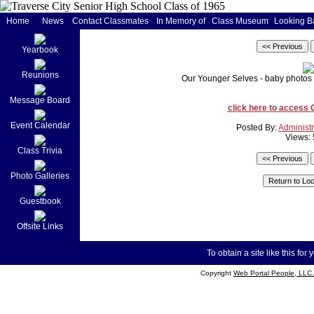
Home
News
Contact Classmates
In Memory of
Class Museum
Looking B
Yearbook
Reunions
Our Younger Selves - baby photos o
Message Board
click here to access
Event Calendar
Posted By:
Administr
Views:
Class Trivia
Photo Galleries
Guestbook
Offsite Links
To obtain a site like this for 
Copyright
Web Portal People, LLC.