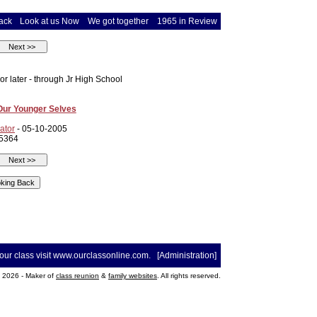
ack
Look at us Now
We got together
1965 in Review
r later - through Jr High School
 Our Younger Selves
ator
- 05-10-2005
 5364
your class visit
www.ourclassonline.com
. [
Administration
]
2026 - Maker of
class reunion
&
family websites
. All rights reserved.